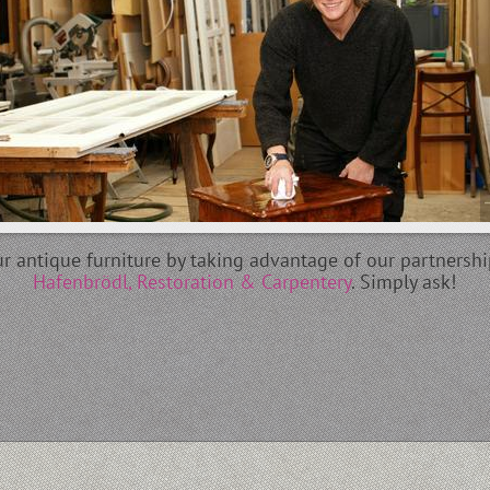
our antique furniture by taking advantage of our partnersh
Hafenbrödl, Restoration & Carpentery
. Simply ask!