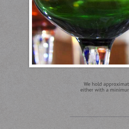
We hold approximatel
either with a minimum 