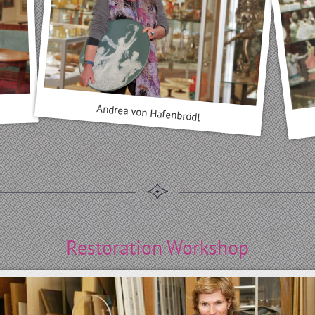
Andrea von Hafenbrödl
Restoration Workshop