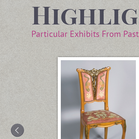
Highli
Particular Exhibits From Pas