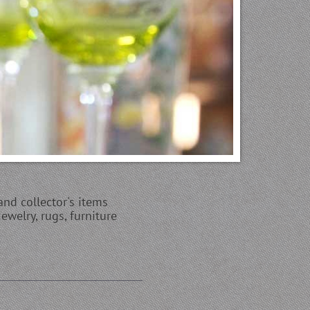
and collector's items
ewelry, rugs, furniture