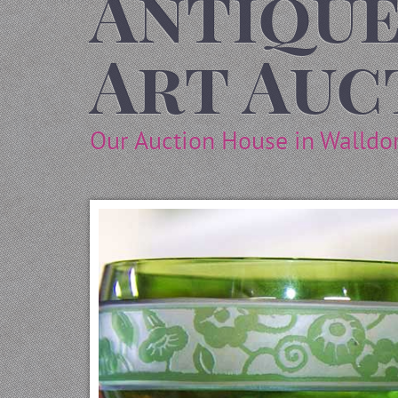
Antique
Art Auc
Our Auction House in Walldo