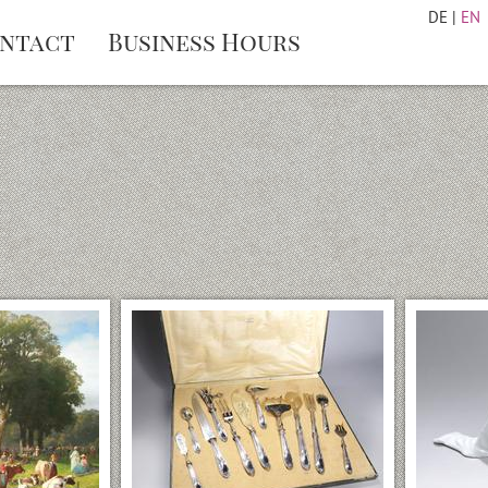
DE
|
EN
ntact
Business Hours