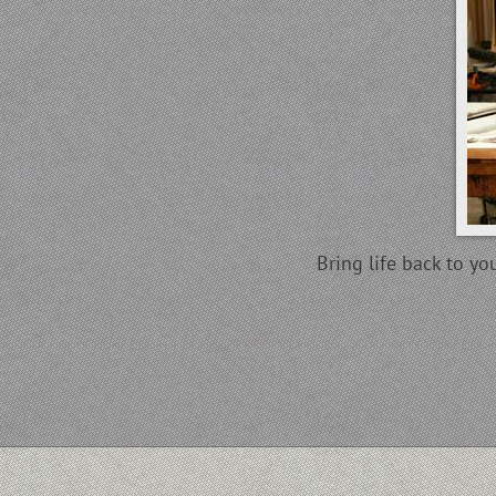
Bring life back to y