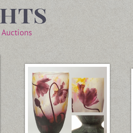
ghts
t Auctions