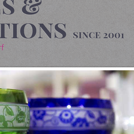
s &
tions
since 2001
rf