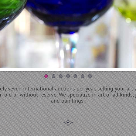
y seven international auctions per year, selling your art 
bid or without reserve. We specialize in art of all kinds, j
and paintings.