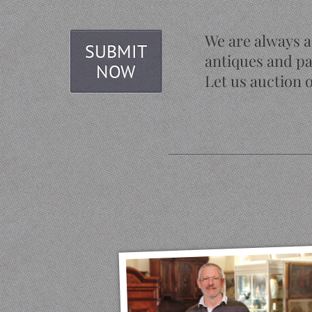
We are always a
SUBMIT
antiques and pa
NOW
Let us auction o