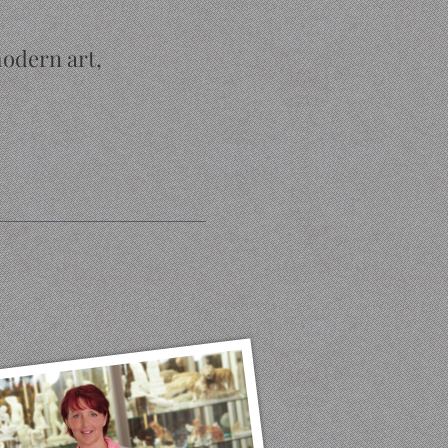
modern art,