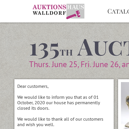
Catal
135
Auc
th
Thurs. June 25, Fri. June 26, a
Dear customers,
We would like to inform you that as of 01
October, 2020 our house has permanently
closed its doors.
We would like to thank all of our customers
and wish you well.