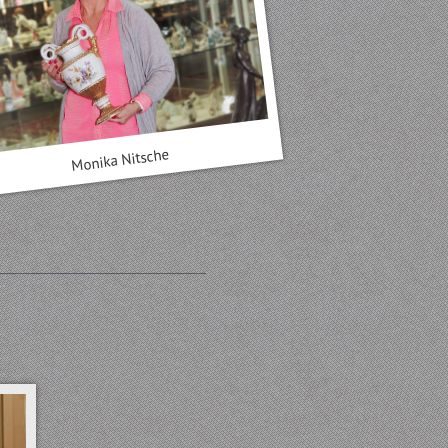
Monika Nitsche