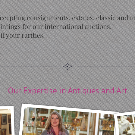
ccepting consignments, estates, classic and 
intings for our international auctions.
ff your rarities!
Our Expertise in Antiques and Art