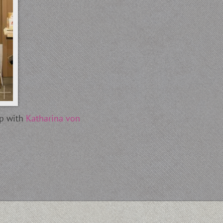
ip with
Katharina von