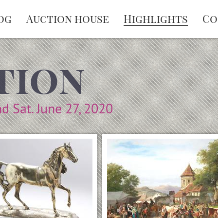
og
Auction house
Highlights
Co
tion
nd Sat. June 27, 2020