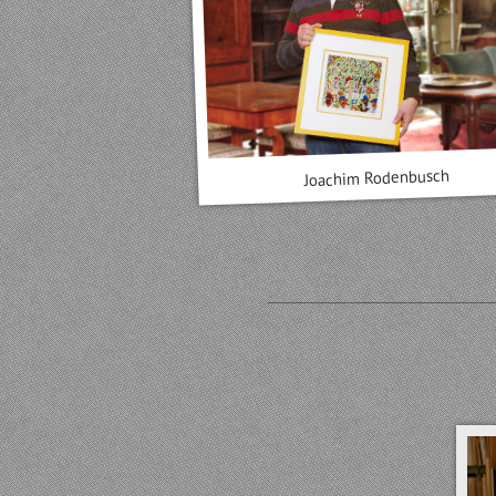
Joachim Rodenbusch